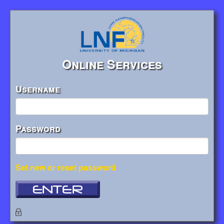
Online Services
Username
Password
Set new or reset password