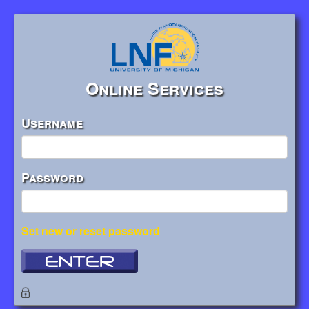
Online Services
Username
Password
Set new or reset password