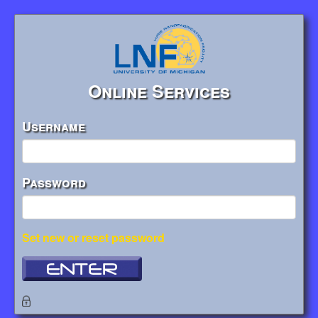
Online Services
Username
Password
Set new or reset password