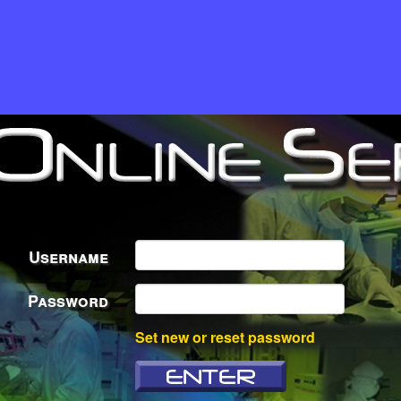
Username
Password
Set new or reset password